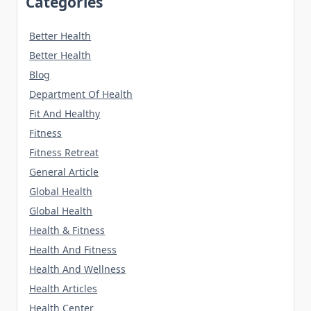
Categories
Better Health
Better Health
Blog
Department Of Health
Fit And Healthy
Fitness
Fitness Retreat
General Article
Global Health
Global Health
Health & Fitness
Health And Fitness
Health And Wellness
Health Articles
Health Center