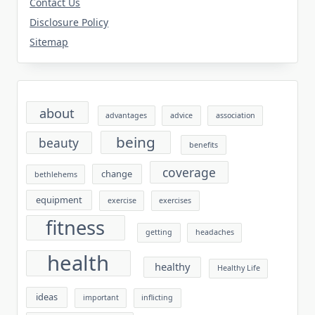
Contact Us
Disclosure Policy
Sitemap
about
advantages
advice
association
being
beauty
benefits
coverage
change
bethlehems
equipment
exercise
exercises
fitness
getting
headaches
health
healthy
Healthy Life
ideas
important
inflicting