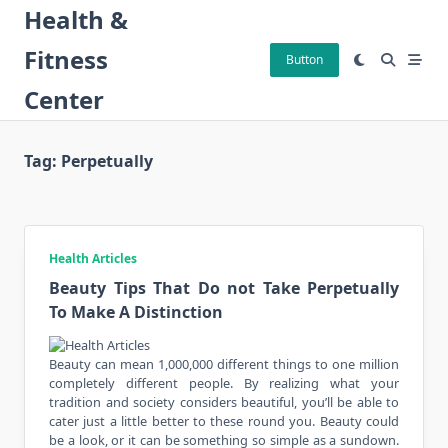
Skip
Health &
to
Fitness
content
Button
Center
Tag:
Perpetually
Health Articles
Beauty Tips That Do not Take Perpetually
To Make A Distinction
Beauty can mean 1,000,000 different things to one million
completely different people. By realizing what your
tradition and society considers beautiful, you’ll be able to
cater just a little better to these round you. Beauty could
be a look, or it can be something so simple as a sundown.