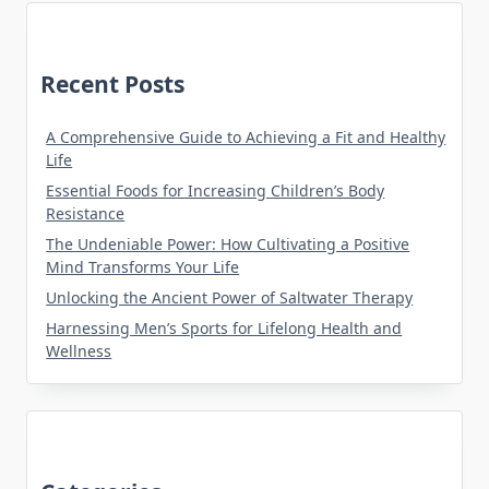
Recent Posts
A Comprehensive Guide to Achieving a Fit and Healthy
Life
Essential Foods for Increasing Children’s Body
Resistance
The Undeniable Power: How Cultivating a Positive
Mind Transforms Your Life
Unlocking the Ancient Power of Saltwater Therapy
Harnessing Men’s Sports for Lifelong Health and
Wellness