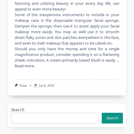
Noticing and utilizing beauty in your every day life, can
appeal to even more beauty!
Some of the inexpensive instruments to include in your
makeup case is the disposable triangular facial sponge.
Dampen the sponge, then use it to assist apply your facial
makeup more easily. You may as well use it to smooth
down flaky pores and skin patches everywhere in the face,
and even to melt makeup that appears to be caked-on.
Should you only have the money and time for a single
magnificence product, consider spending it on a flattering
cheek coloration. A cream-primarily based blush is easily …
Read more
Eliza
Jul 9, 2023
Search
Search