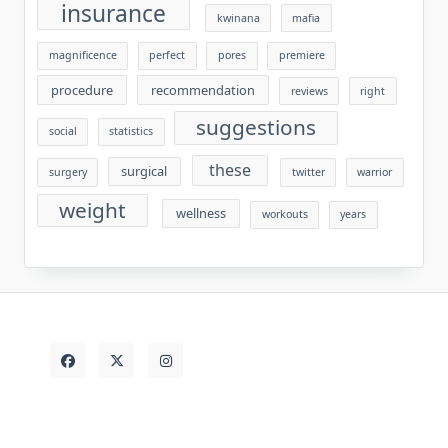
insurance
kwinana
mafia
magnificence
perfect
pores
premiere
procedure
recommendation
reviews
right
suggestions
social
statistics
these
surgical
surgery
twitter
warrior
weight
wellness
workouts
years