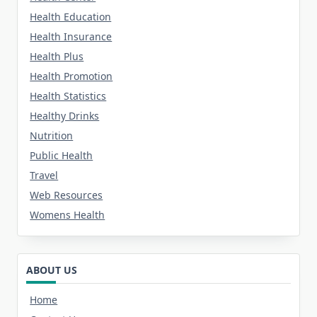
Health Education
Health Insurance
Health Plus
Health Promotion
Health Statistics
Healthy Drinks
Nutrition
Public Health
Travel
Web Resources
Womens Health
ABOUT US
Home