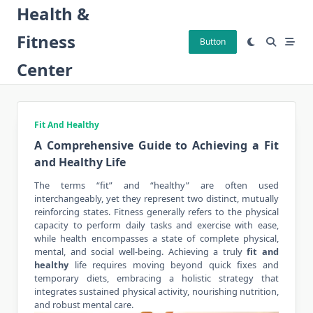
Skip
Health &
to
Fitness
content
Button
Center
Fit And Healthy
A Comprehensive Guide to Achieving a Fit
and Healthy Life
The terms “fit” and “healthy” are often used
interchangeably, yet they represent two distinct, mutually
reinforcing states. Fitness generally refers to the physical
capacity to perform daily tasks and exercise with ease,
while health encompasses a state of complete physical,
mental, and social well-being. Achieving a truly
fit and
healthy
life requires moving beyond quick fixes and
temporary diets, embracing a holistic strategy that
integrates sustained physical activity, nourishing nutrition,
and robust mental care.