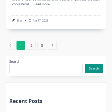
cholesterol, …
Read more
Eliza
Apr 17, 2026
1
2
3
Search
Search
Recent Posts