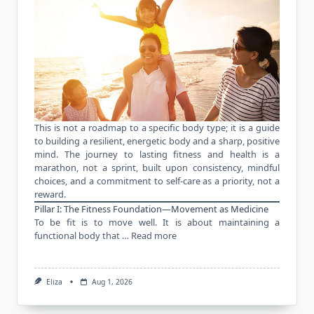
This is not a roadmap to a specific body type; it is a guide
to building a resilient, energetic body and a sharp, positive
mind. The journey to lasting fitness and health is a
marathon, not a sprint, built upon consistency, mindful
choices, and a commitment to self-care as a priority, not a
reward.
Pillar I: The Fitness Foundation—Movement as Medicine
To be fit is to move well. It is about maintaining a
functional body that …
Read more
Eliza
Aug 1, 2026