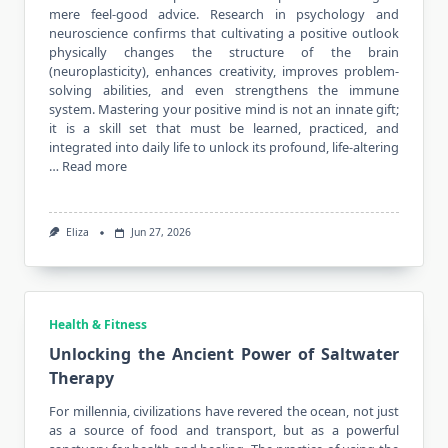
mere feel-good advice. Research in psychology and
neuroscience confirms that cultivating a positive outlook
physically changes the structure of the brain
(neuroplasticity), enhances creativity, improves problem-
solving abilities, and even strengthens the immune
system. Mastering your positive mind is not an innate gift;
it is a skill set that must be learned, practiced, and
integrated into daily life to unlock its profound, life-altering
…
Read more
Eliza
Jun 27, 2026
Health & Fitness
Unlocking the Ancient Power of Saltwater
Therapy
For millennia, civilizations have revered the ocean, not just
as a source of food and transport, but as a powerful