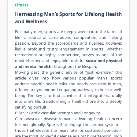
Fitness
Harnessing Men’s Sports for Lifelong Health
and Wellness
For many men, sports are deeply woven into the fabric of
life—a source of camaraderie, competition, and lifelong
passion. Beyond the scoreboards and rivalries, however,
lies a profound truth: engagement in sports, whether
recreational or highly competitive, serves as one of the
most effective and enjoyable tools for
sustained physical
and
mental health
throughout the lifespan.
Moving past the generic advice of “just exercise,” this
article dives into how various popular men’s sports
address specific health risks and needs prevalent in men,
offering a dynamic and engaging pathway to holistic well-
being. The key is to find activities that integrate naturally
into one’s life, transforming a health chore into a deeply
satisfying pursuit.
Pillar 1: Cardiovascular Strength and Longevity
Cardiovascular disease remains a leading health concern
for men globally. Sports that engage the aerobic system—
those that elevate the heart rate for sustained periods—
are the most powerful defense against hypertension, high