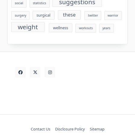
suggestions
social
statistics
these
surgical
surgery
twitter
warrior
weight
wellness
workouts
years
Contact Us
Disclosure Policy
Sitemap