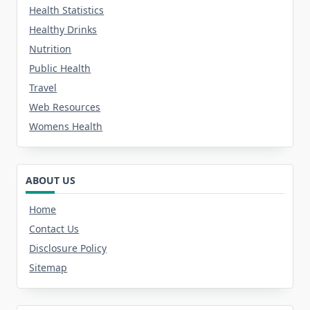
Health Statistics
Healthy Drinks
Nutrition
Public Health
Travel
Web Resources
Womens Health
ABOUT US
Home
Contact Us
Disclosure Policy
Sitemap