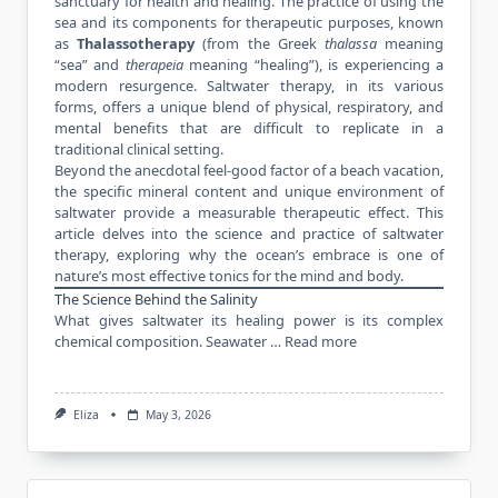
sanctuary for
health and healing
. The practice of using the
sea and its components for therapeutic purposes, known
as
Thalassotherapy
(from the Greek
thalassa
meaning
“sea” and
therapeia
meaning “healing”), is experiencing a
modern resurgence. Saltwater therapy, in its various
forms, offers a unique blend of physical, respiratory, and
mental benefits that are difficult to replicate in a
traditional clinical setting.
Beyond the anecdotal feel-good factor of a beach vacation,
the specific mineral content and unique environment of
saltwater provide a measurable therapeutic effect. This
article delves into the science and practice of saltwater
therapy, exploring why the ocean’s embrace is one of
nature’s most effective tonics for the mind and body.
The Science Behind the Salinity
What gives saltwater its healing power is its complex
chemical composition. Seawater …
Read more
Eliza
May 3, 2026