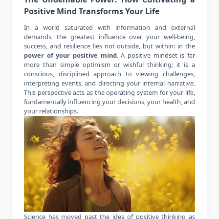
Positive Mind Transforms Your Life
In a world saturated with information and external
demands, the greatest influence over your well-being,
success, and resilience lies not outside, but within: in the
power of your
positive mind
. A positive mindset is far
more than simple optimism or wishful thinking; it is a
conscious, disciplined approach to viewing challenges,
interpreting events, and directing your internal narrative.
This perspective acts as the operating system for your life,
fundamentally influencing your decisions, your health, and
your relationships.
Science has moved past the idea of positive thinking as