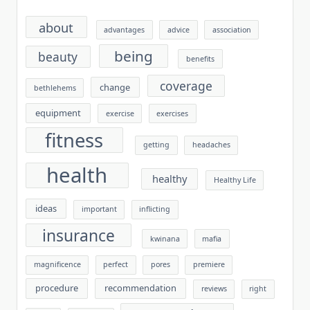
about
advantages
advice
association
being
beauty
benefits
coverage
change
bethlehems
equipment
exercise
exercises
fitness
getting
headaches
health
healthy
Healthy Life
ideas
important
inflicting
insurance
kwinana
mafia
magnificence
perfect
pores
premiere
procedure
recommendation
reviews
right