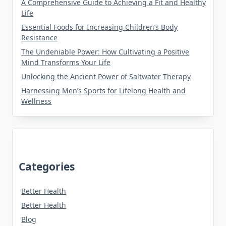
A Comprehensive Guide to Achieving a Fit and Healthy
Life
Essential Foods for Increasing Children’s Body
Resistance
The Undeniable Power: How Cultivating a Positive
Mind Transforms Your Life
Unlocking the Ancient Power of Saltwater Therapy
Harnessing Men’s Sports for Lifelong Health and
Wellness
Categories
Better Health
Better Health
Blog