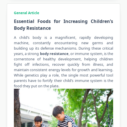
General Article
Essential Foods for Increasing Children’s
Body Resistance
A child’s body is a magnificent, rapidly developing
machine, constantly encountering new germs and
building up its defense mechanisms. During these critical
years, a strong
body resistance
, or immune system, is the
cornerstone of healthy development, helping children
fight off infections, recover quickly from illness, and
maintain consistent energy levels for growth and learning.
While genetics play a role, the single most powerful tool
parents have to fortify their child’s immune system is the
food they put on the plate.