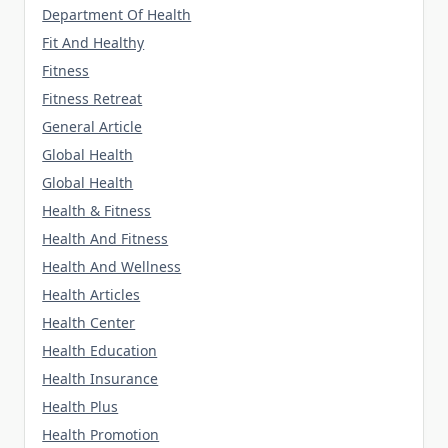
Department Of Health
Fit And Healthy
Fitness
Fitness Retreat
General Article
Global Health
Global Health
Health & Fitness
Health And Fitness
Health And Wellness
Health Articles
Health Center
Health Education
Health Insurance
Health Plus
Health Promotion