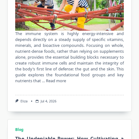
The immune system is highly energy-intensive and
depends directly on a steady supply of specific vitamins,
minerals, and bioactive compounds. Focusing on whole,
nutrient-dense foods, rather than relying on supplements
alone, provides the essential building blocks necessary to
create robust immune cells and maintain the integrity of
the body’s first line of defense: the gut and the skin. This
guide explores the foundational food groups and key
nutrients that …
Read more
Eliza
Jul 4, 2026
Blog
The Undeniable Power: How Cultivating a