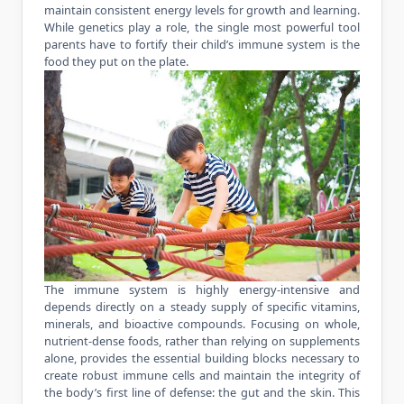
maintain consistent energy levels for growth and learning.
While genetics play a role, the single most powerful tool
parents have to fortify their child’s immune system is the
food they put on the plate.
The immune system is highly energy-intensive and
depends directly on a steady supply of specific vitamins,
minerals, and bioactive compounds. Focusing on whole,
nutrient-dense foods, rather than relying on supplements
alone, provides the essential building blocks necessary to
create robust immune cells and maintain the integrity of
the body’s first line of defense: the gut and the skin. This