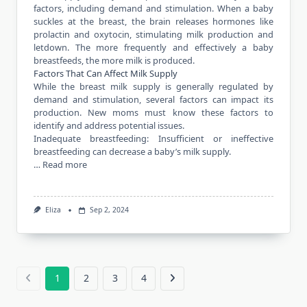
factors, including demand and stimulation. When a baby
suckles at the breast, the brain releases hormones like
prolactin and oxytocin, stimulating milk production and
letdown. The more frequently and effectively a baby
breastfeeds, the more milk is produced.
Factors That Can Affect Milk Supply
While the breast milk supply is generally regulated by
demand and stimulation, several factors can impact its
production. New moms must know these factors to
identify and address potential issues.
Inadequate breastfeeding: Insufficient or ineffective
breastfeeding can decrease a baby’s milk supply.
…
Read more
Eliza
Sep 2, 2024
1
2
3
4