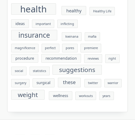
health
healthy
Healthy Life
ideas
important
inflicting
insurance
kwinana
mafia
magnificence
perfect
pores
premiere
procedure
recommendation
reviews
right
suggestions
social
statistics
these
surgical
surgery
twitter
warrior
weight
wellness
workouts
years