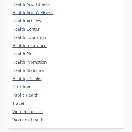
Health And Fitness
Health And Wellness
Health Articles
Health Center
Health Education
Health Insurance
Health Plus
Health Promotion
Health Statistics
Healthy Drinks
Nutrition
Public Health
Travel
Web Resources
Womens Health