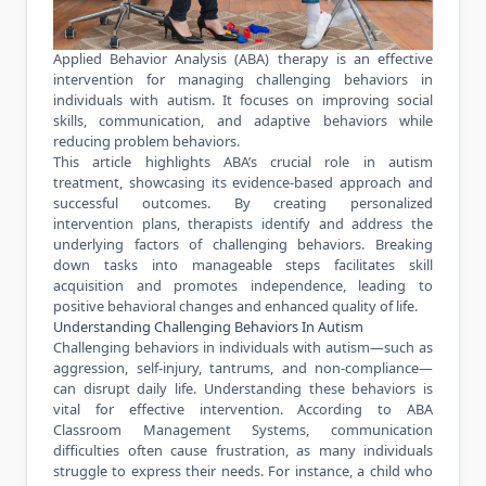
Applied Behavior Analysis (ABA) therapy is an effective
intervention for managing challenging behaviors in
individuals with autism. It focuses on improving social
skills, communication, and adaptive behaviors while
reducing problem behaviors.
This article highlights ABA’s crucial role in autism
treatment, showcasing its evidence-based approach and
successful outcomes. By creating personalized
intervention plans, therapists identify and address the
underlying factors of challenging behaviors. Breaking
down tasks into manageable steps facilitates skill
acquisition and promotes independence, leading to
positive behavioral changes and enhanced quality of life.
Understanding Challenging Behaviors In Autism
Challenging behaviors in individuals with autism—such as
aggression, self-injury, tantrums, and non-compliance—
can disrupt daily life. Understanding these behaviors is
vital for effective intervention. According to
ABA
Classroom Management Systems
, communication
difficulties often cause frustration, as many individuals
struggle to express their needs. For instance, a child who