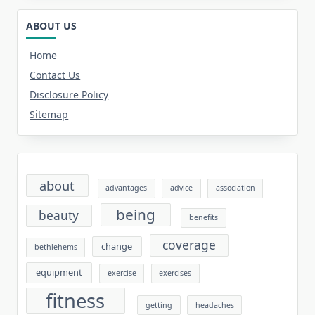
ABOUT US
Home
Contact Us
Disclosure Policy
Sitemap
about
advantages
advice
association
being
beauty
benefits
coverage
change
bethlehems
equipment
exercise
exercises
fitness
getting
headaches