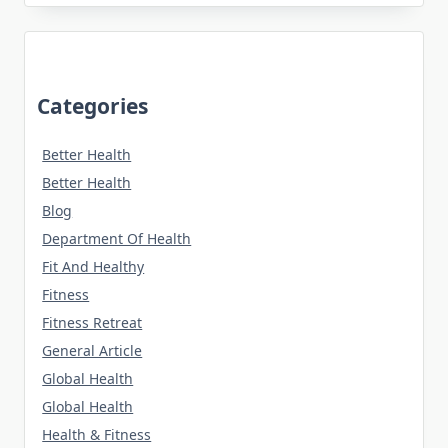
Categories
Better Health
Better Health
Blog
Department Of Health
Fit And Healthy
Fitness
Fitness Retreat
General Article
Global Health
Global Health
Health & Fitness