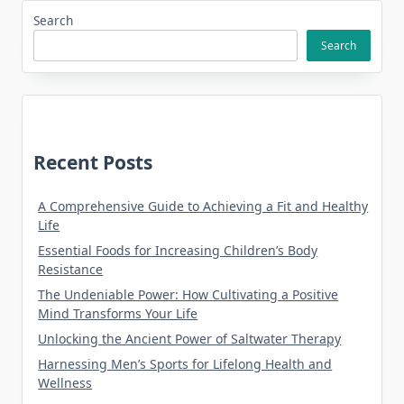
Search
Search
Recent Posts
A Comprehensive Guide to Achieving a Fit and Healthy
Life
Essential Foods for Increasing Children’s Body
Resistance
The Undeniable Power: How Cultivating a Positive
Mind Transforms Your Life
Unlocking the Ancient Power of Saltwater Therapy
Harnessing Men’s Sports for Lifelong Health and
Wellness