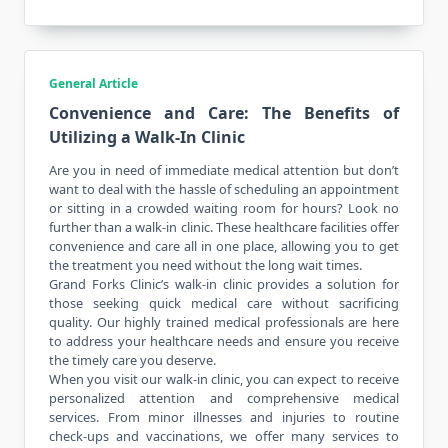
General Article
Convenience and Care: The Benefits of
Utilizing a Walk-In Clinic
Are you in need of immediate medical attention but don’t
want to deal with the hassle of scheduling an appointment
or sitting in a crowded waiting room for hours? Look no
further than a walk-in clinic. These healthcare facilities offer
convenience and care all in one place, allowing you to get
the treatment you need without the long wait times.
Grand Forks Clinic’s walk-in clinic provides a solution for
those seeking quick medical care without sacrificing
quality. Our highly trained medical professionals are here
to address your healthcare needs and ensure you receive
the timely care you deserve.
When you visit our walk-in clinic, you can expect to receive
personalized attention and comprehensive medical
services. From minor illnesses and injuries to routine
check-ups and vaccinations, we offer many services to