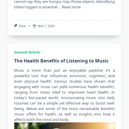
cannot say they are hungry may throw objects. Identifying
these triggers is essential …
Read more
Eliza
Nov 1, 2024
General Article
The Health Benefits of Listening to Music
Music is more than just an enjoyable pastime; it’s a
powerful tool that influences emotions, cognition, and
even physical
health
. Various studies have shown that
engaging with music can yield numerous health benefits,
ranging from stress relief to improved heart health. In
today’s fast-paced world, incorporating music into daily
routines can be a simple yet effective way to boost well-
being. Below are some of the most remarkable benefits
music offers for health, as well as insights into how it
affects both the mind and body.