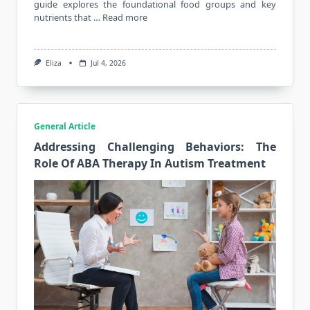
guide explores the foundational food groups and key
nutrients that …
Read more
Eliza
Jul 4, 2026
General Article
Addressing Challenging Behaviors: The
Role Of ABA Therapy In Autism Treatment