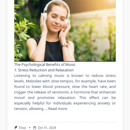
The Psychological Benefits of Music
1. Stress Reduction and Relaxation
Listening to calming music is known to reduce stress
levels. Melodies with slow tempos, for example, have been
found to lower blood pressure, slow the heart rate, and
trigger the release of serotonin, a hormone that enhances
mood and promotes relaxation. This effect can be
especially helpful for individuals experiencing anxiety or
tension, allowing …
Read more
Eliza
Oct 31, 2024