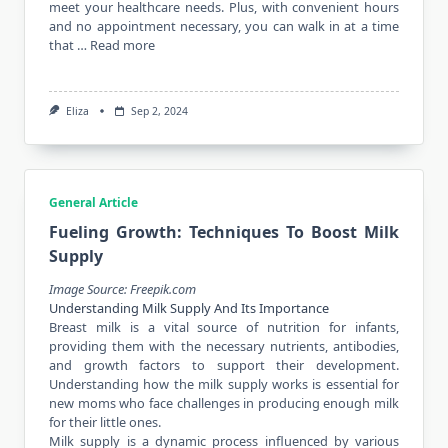
meet your healthcare needs. Plus, with convenient hours
and no appointment necessary, you can walk in at a time
that …
Read more
Eliza
Sep 2, 2024
General Article
Fueling Growth: Techniques To Boost Milk
Supply
Image Source: Freepik.com
Understanding Milk Supply And Its Importance
Breast milk is a vital source of nutrition for infants,
providing them with the necessary nutrients, antibodies,
and growth factors to support their development.
Understanding how the milk supply works is essential for
new moms who face challenges in producing enough milk
for their little ones.
Milk supply is a dynamic process influenced by various