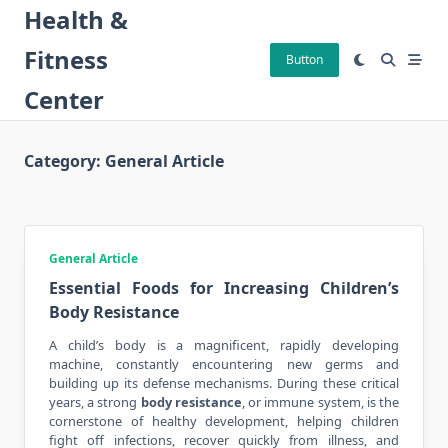
Skip
Health &
to
Fitness
content
Button
Center
Category:
General Article
General Article
Essential Foods for Increasing Children’s
Body Resistance
A child’s body is a magnificent, rapidly developing
machine, constantly encountering new germs and
building up its defense mechanisms. During these critical
years, a strong
body resistance
, or immune system, is the
cornerstone of healthy development, helping children
fight off infections, recover quickly from illness, and