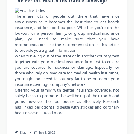
The Perfect Health Insurance coverage
There are lots of people out there that have nice
anxiousness as it becomes the best time to get health
insurance, and for good purpose. Whether you’re on the
lookout for a person, family, or group medical insurance
plan, you need to make sure that you have
recommendation like the recommendation in this article
to provide you a great information.
When traveling out of the state or in another country, test
together with your medical insurance firm first to ensure
you are covered for sickness or damage. Especially for
those who rely on Medicare for medical health insurance,
you might not need to journey far to be outdoors your
insurance coverage company’s network.
Offering your family with dental insurance coverage, not
solely helps to promote the well being of their tooth and
gums, however their our bodies, as effectively. Research
has linked periodontal disease with strokes and coronary
heart disease. …
Read more
Eliza
Jun 8, 2022