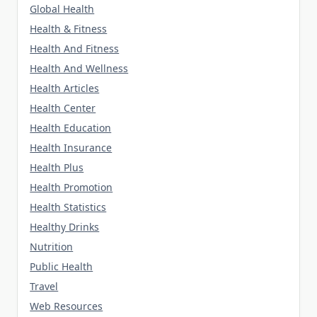
Global Health
Health & Fitness
Health And Fitness
Health And Wellness
Health Articles
Health Center
Health Education
Health Insurance
Health Plus
Health Promotion
Health Statistics
Healthy Drinks
Nutrition
Public Health
Travel
Web Resources