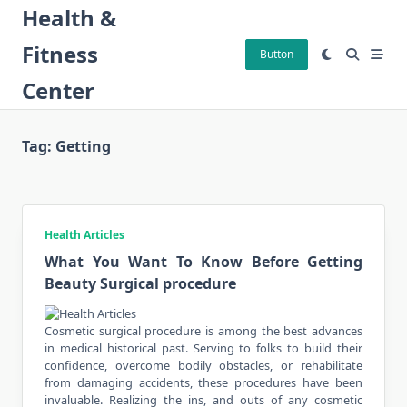
Skip
Health &
to
Fitness
content
Button
Center
Tag:
Getting
Health Articles
What You Want To Know Before Getting
Beauty Surgical procedure
Cosmetic surgical procedure is among the best advances
in medical historical past. Serving to folks to build their
confidence, overcome bodily obstacles, or rehabilitate
from damaging accidents, these procedures have been
invaluable. Realizing the ins, and outs of any cosmetic