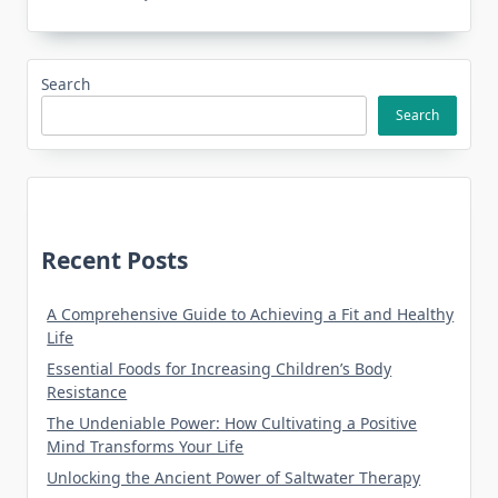
Search
Search
Recent Posts
A Comprehensive Guide to Achieving a Fit and Healthy
Life
Essential Foods for Increasing Children’s Body
Resistance
The Undeniable Power: How Cultivating a Positive
Mind Transforms Your Life
Unlocking the Ancient Power of Saltwater Therapy