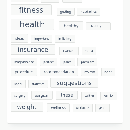
fitness
getting
headaches
health
healthy
Healthy Life
ideas
important
inflicting
insurance
kwinana
mafia
magnificence
perfect
pores
premiere
procedure
recommendation
reviews
right
suggestions
social
statistics
these
surgical
surgery
twitter
warrior
weight
wellness
workouts
years