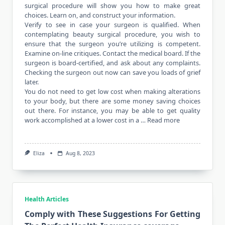
surgical procedure will show you how to make great
choices. Learn on, and construct your information.
Verify to see in case your surgeon is qualified. When
contemplating beauty surgical procedure, you wish to
ensure that the surgeon you’re utilizing is competent.
Examine on-line critiques. Contact the medical board. If the
surgeon is board-certified, and ask about any complaints.
Checking the surgeon out now can save you loads of grief
later.
You do not need to get low cost when making alterations
to your body, but there are some money saving choices
out there. For instance, you may be able to get quality
work accomplished at a lower cost in a …
Read more
Eliza
Aug 8, 2023
Health Articles
Comply with These Suggestions For Getting