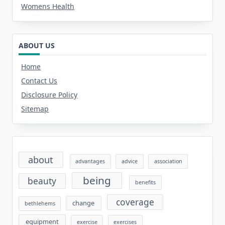
Womens Health
ABOUT US
Home
Contact Us
Disclosure Policy
Sitemap
about
advantages
advice
association
being
beauty
benefits
coverage
change
bethlehems
equipment
exercise
exercises