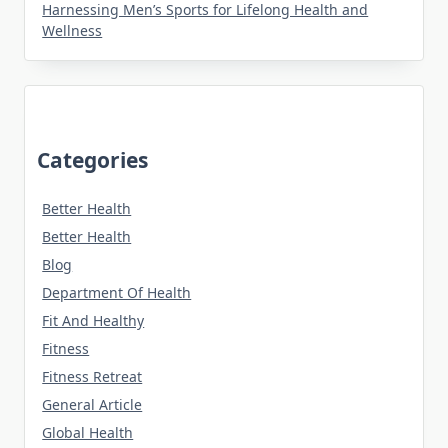
Harnessing Men’s Sports for Lifelong Health and
Wellness
Categories
Better Health
Better Health
Blog
Department Of Health
Fit And Healthy
Fitness
Fitness Retreat
General Article
Global Health