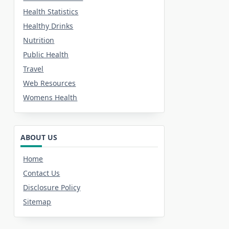
Health Statistics
Healthy Drinks
Nutrition
Public Health
Travel
Web Resources
Womens Health
ABOUT US
Home
Contact Us
Disclosure Policy
Sitemap