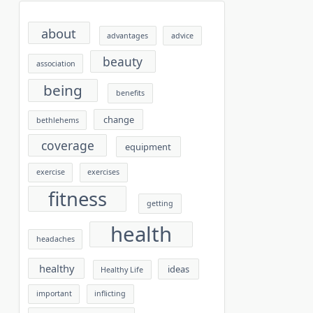
about
advantages
advice
beauty
association
being
benefits
change
bethlehems
coverage
equipment
exercise
exercises
fitness
getting
health
headaches
healthy
ideas
Healthy Life
important
inflicting