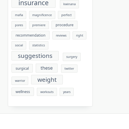
insurance
kwinana
mafia
magnificence
perfect
procedure
pores
premiere
recommendation
reviews
right
social
statistics
suggestions
surgery
these
surgical
twitter
weight
warrior
wellness
workouts
years