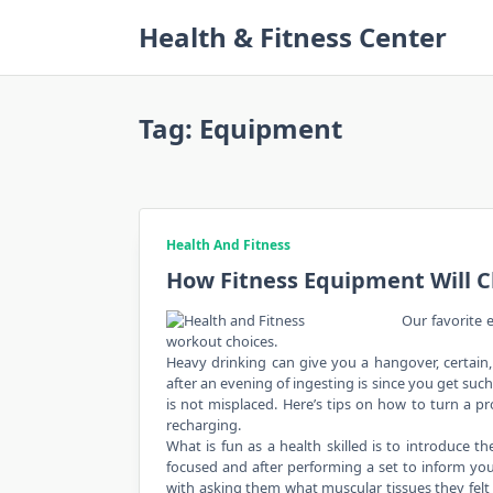
Skip
Health & Fitness Center
to
content
Tag:
Equipment
Health And Fitness
How Fitness Equipment Will C
Our favorite e
workout choices.
Heavy drinking can give you a hangover, certain,
after an evening of ingesting is since you get such
is not misplaced. Here’s tips on how to turn a pr
recharging.
What is fun as a health skilled is to introduce 
focused and after performing a set to inform you
with asking them what muscular tissues they felt w