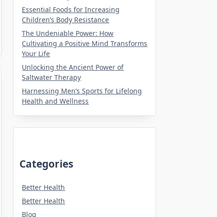
Essential Foods for Increasing
Children’s Body Resistance
The Undeniable Power: How
Cultivating a Positive Mind Transforms
Your Life
Unlocking the Ancient Power of
Saltwater Therapy
Harnessing Men’s Sports for Lifelong
Health and Wellness
Categories
Better Health
Better Health
Blog