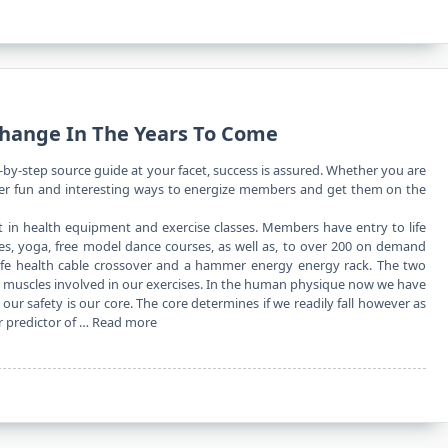
Change In The Years To Come
-by-step source guide at your facet, success is assured. Whether you are
ver fun and interesting ways to energize members and get them on the
 in health equipment and exercise classes. Members have entry to life
 bikes, yoga, free model dance courses, as well as, to over 200 on demand
 life health cable crossover and a hammer energy energy rack. The two
us muscles involved in our exercises. In the human physique now we have
ur safety is our core. The core determines if we readily fall however as
ar predictor of …
Read more