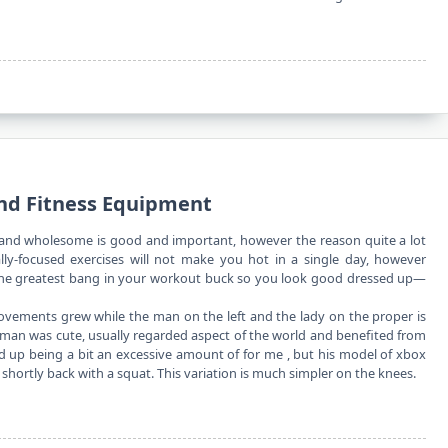
nd Fitness Equipment
and wholesome is good and important, however the reason quite a lot
ally-focused exercises will not make you hot in a single day, however
e the greatest bang in your workout buck so you look good dressed up—
ovements grew while the man on the left and the lady on the proper is
man was cute, usually regarded aspect of the world and benefited from
ed up being a bit an excessive amount of for me , but his model of xbox
hortly back with a squat. This variation is much simpler on the knees.