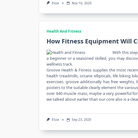
Eliza
Nov 10, 2020
Health And Fitness
How Fitness Equipment Will 
With this step
a beginner or a seasoned skilled, you may disco
wellness track.
Groove Health & Fitness supplies the most recent
health treadmills, octane ellipticals, life biking
exercises. groove additionally has free weights,
posters to the suitable clearly element the vario
over 640 muscle mass, maybe a very powerful for o
we talked about earlier than our core also is a cle
Eliza
Sep 23, 2020