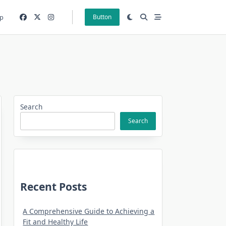
p
Button
Search
Search
Recent Posts
A Comprehensive Guide to Achieving a
Fit and Healthy Life