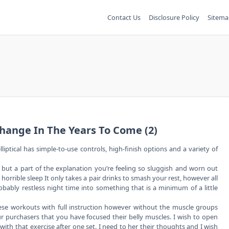
Contact Us
Disclosure Policy
Sitema
hange In The Years To Come (2)
lliptical has simple-to-use controls, high-finish options and a variety of
 but a part of the explanation you’re feeling so sluggish and worn out
 horrible sleep It only takes a pair drinks to smash your rest, however all
obably restless night time into something that is a minimum of a little
these workouts with full instruction however without the muscle groups
r purchasers that you have focused their belly muscles. I wish to open
ith that exercise after one set. I need to her their thoughts and I wish