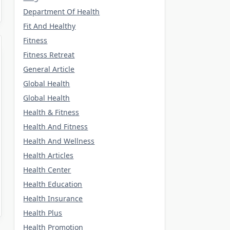
Department Of Health
Fit And Healthy
Fitness
Fitness Retreat
General Article
Global Health
Global Health
Health & Fitness
Health And Fitness
Health And Wellness
Health Articles
Health Center
Health Education
Health Insurance
Health Plus
Health Promotion