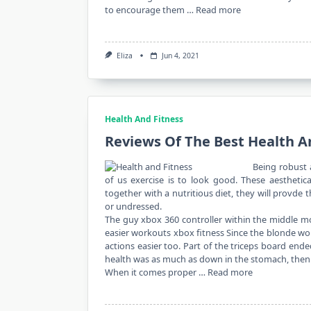
to encourage them …
Read more
Eliza
Jun 4, 2021
Health And Fitness
Reviews Of The Best Health A
Being robust 
of us exercise is to look good. These aesthetic
together with a nutritious diet, they will provd
or undressed.
The guy xbox 360 controller within the middle m
easier workouts xbox fitness Since the blonde wo
actions easier too. Part of the triceps board end
health was as much as down in the stomach, then s
When it comes proper …
Read more