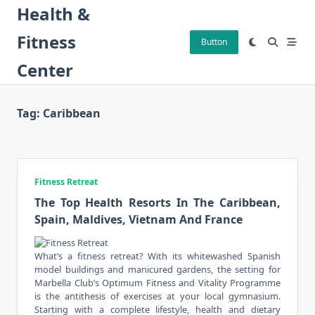
Skip
Health &
to
Fitness
content
Button
Center
Tag:
Caribbean
Fitness Retreat
The Top Health Resorts In The Caribbean,
Spain, Maldives, Vietnam And France
What’s a fitness retreat? With its whitewashed Spanish
model buildings and manicured gardens, the setting for
Marbella Club’s Optimum Fitness and Vitality Programme
is the antithesis of exercises at your local gymnasium.
Starting with a complete lifestyle, health and dietary