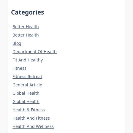
Categories
Better Health
Better Health
Blog
Department Of Health
Fit And Healthy
Fitness
Fitness Retreat
General Article
Global Health
Global Health
Health & Fitness
Health And Fitness
Health And Wellness