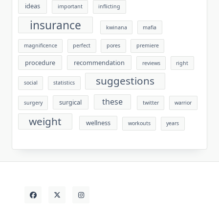
ideas
important
inflicting
insurance
kwinana
mafia
magnificence
perfect
pores
premiere
procedure
recommendation
reviews
right
suggestions
social
statistics
these
surgical
surgery
twitter
warrior
weight
wellness
workouts
years