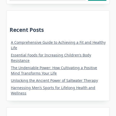
Recent Posts
A Comprehensive Guide to Achieving a Fit and Healthy
Life
Essential Foods for Increasing Children’s Body
Resistance
The Undeniable Power: How Cultivating a Positive
Mind Transforms Your Life
Unlocking the Ancient Power of Saltwater Therapy
Harnessing Men’s Sports for Lifelong Health and
Wellness