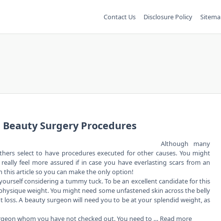
Contact Us
Disclosure Policy
Sitema
e Beauty Surgery Procedures
Although many
, others select to have procedures executed for other causes. You might
eally feel more assured if in case you have everlasting scars from an
n this article so you can make the only option!
 yourself considering a tummy tuck. To be an excellent candidate for this
physique weight. You might need some unfastened skin across the belly
 loss. A beauty surgeon will need you to be at your splendid weight, as
surgeon whom you have not checked out. You need to …
Read more