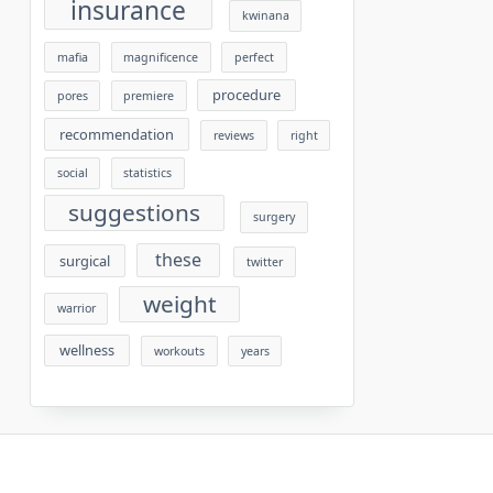
insurance
kwinana
mafia
magnificence
perfect
procedure
pores
premiere
recommendation
reviews
right
social
statistics
suggestions
surgery
these
surgical
twitter
weight
warrior
wellness
workouts
years