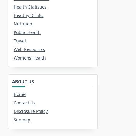
Health Statistics
Healthy Drinks
Nutrition
Public Health
Travel
Web Resources
Womens Health
ABOUT US
Home
Contact Us
Disclosure Policy
Sitemap