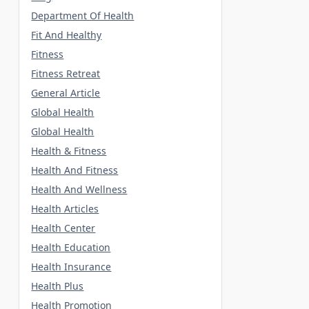
Department Of Health
Fit And Healthy
Fitness
Fitness Retreat
General Article
Global Health
Global Health
Health & Fitness
Health And Fitness
Health And Wellness
Health Articles
Health Center
Health Education
Health Insurance
Health Plus
Health Promotion