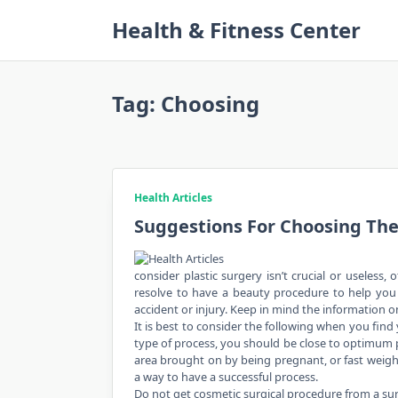
Skip
Health & Fitness Center
to
content
Tag:
Choosing
Health Articles
Suggestions For Choosing Th
consider plastic surgery isn’t crucial or useless
resolve to have a beauty procedure to help you r
accident or injury. Keep in mind the information o
It is best to consider the following when you find
type of process, you should be close to optimum 
area brought on by being pregnant, or fast weight
a way to have a successful process.
Do not get cosmetic surgical procedure from a 