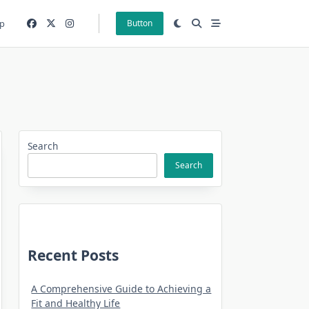
p
Button
Search
Search
Recent Posts
A Comprehensive Guide to Achieving a
Fit and Healthy Life