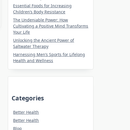
Essential Foods for Increasing
Children’s Body Resistance
The Undeniable Power: How
Cultivating a Positive Mind Transforms
Your Life
Unlocking the Ancient Power of
Saltwater Therapy
Harnessing Men’s Sports for Lifelong
Health and Wellness
Categories
Better Health
Better Health
Blog