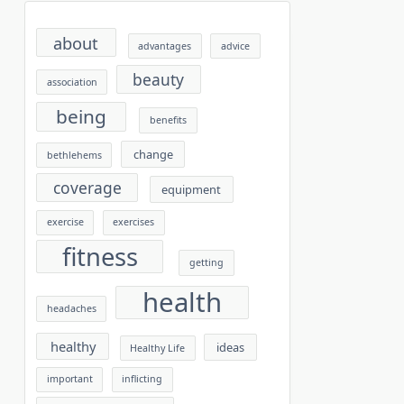
about
advantages
advice
beauty
association
being
benefits
change
bethlehems
coverage
equipment
exercise
exercises
fitness
getting
health
headaches
healthy
ideas
Healthy Life
important
inflicting