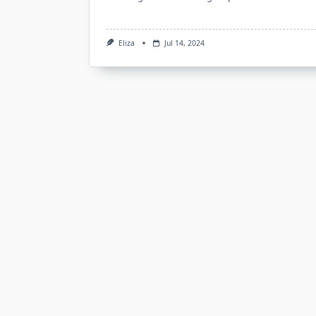
Eliza
Jul 14, 2024