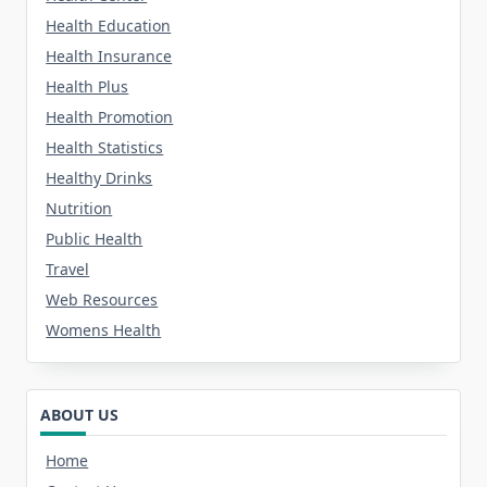
Health Education
Health Insurance
Health Plus
Health Promotion
Health Statistics
Healthy Drinks
Nutrition
Public Health
Travel
Web Resources
Womens Health
ABOUT US
Home