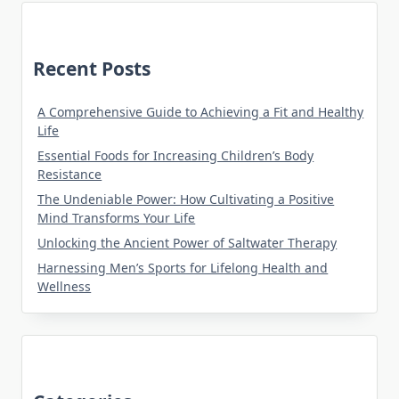
Recent Posts
A Comprehensive Guide to Achieving a Fit and Healthy
Life
Essential Foods for Increasing Children’s Body
Resistance
The Undeniable Power: How Cultivating a Positive
Mind Transforms Your Life
Unlocking the Ancient Power of Saltwater Therapy
Harnessing Men’s Sports for Lifelong Health and
Wellness