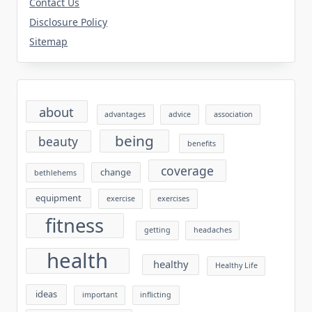
Contact Us
Disclosure Policy
Sitemap
about
advantages
advice
association
being
beauty
benefits
coverage
change
bethlehems
equipment
exercise
exercises
fitness
getting
headaches
health
healthy
Healthy Life
ideas
important
inflicting