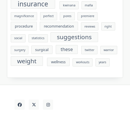
insurance
kwinana
mafia
magnificence
perfect
pores
premiere
procedure
recommendation
reviews
right
suggestions
social
statistics
these
surgical
surgery
twitter
warrior
weight
wellness
workouts
years