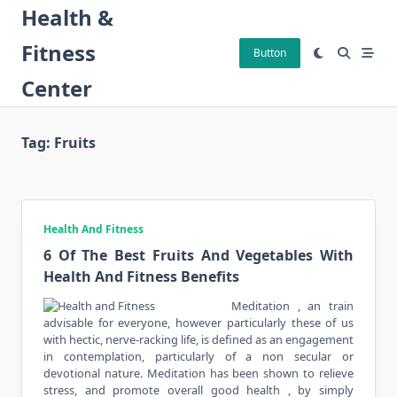
Skip
Health &
to
Fitness
content
Button
Center
Tag:
Fruits
Health And Fitness
6 Of The Best Fruits And Vegetables With
Health And Fitness Benefits
Meditation , an train
advisable for everyone, however particularly these of us
with hectic, nerve-racking life, is defined as an engagement
in contemplation, particularly of a non secular or
devotional nature. Meditation has been shown to relieve
stress, and promote overall good health , by simply