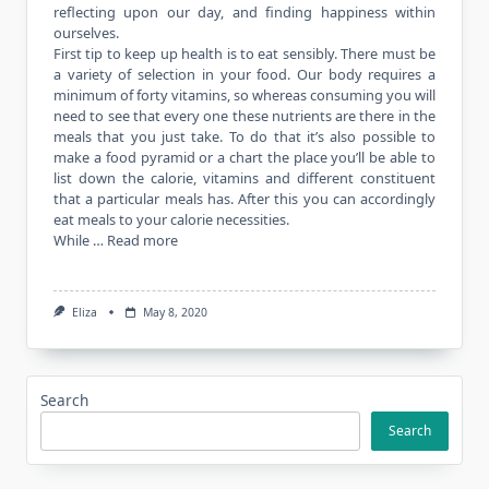
reflecting upon our day, and finding happiness within
ourselves.
First tip to keep up health is to eat sensibly. There must be
a variety of selection in your food. Our body requires a
minimum of forty vitamins, so whereas consuming you will
need to see that every one these nutrients are there in the
meals that you just take. To do that it’s also possible to
make a food pyramid or a chart the place you’ll be able to
list down the calorie, vitamins and different constituent
that a particular meals has. After this you can accordingly
eat meals to your calorie necessities.
While …
Read more
Eliza
May 8, 2020
Search
Search