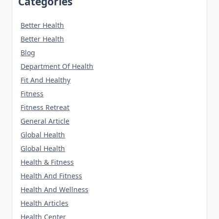
Categories
Better Health
Better Health
Blog
Department Of Health
Fit And Healthy
Fitness
Fitness Retreat
General Article
Global Health
Global Health
Health & Fitness
Health And Fitness
Health And Wellness
Health Articles
Health Center