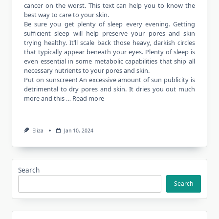
cancer on the worst. This text can help you to know the
best way to care to your skin.
Be sure you get plenty of sleep every evening. Getting
sufficient sleep will help preserve your pores and skin
trying healthy. It’ll scale back those heavy, darkish circles
that typically appear beneath your eyes. Plenty of sleep is
even essential in some metabolic capabilities that ship all
necessary nutrients to your pores and skin.
Put on sunscreen! An excessive amount of sun publicity is
detrimental to dry pores and skin. It dries you out much
more and this …
Read more
Eliza
Jan 10, 2024
Search
Search