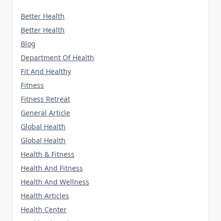
Better Health
Better Health
Blog
Department Of Health
Fit And Healthy
Fitness
Fitness Retreat
General Article
Global Health
Global Health
Health & Fitness
Health And Fitness
Health And Wellness
Health Articles
Health Center