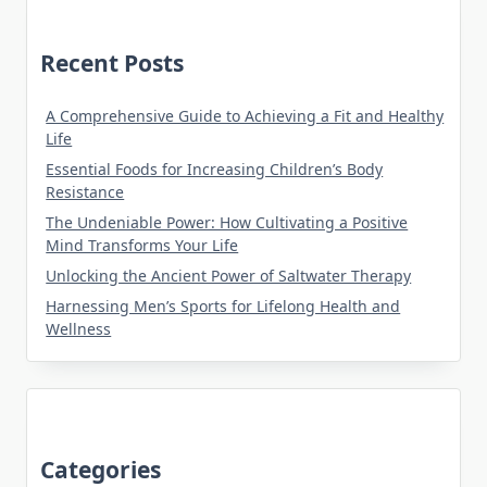
Recent Posts
A Comprehensive Guide to Achieving a Fit and Healthy
Life
Essential Foods for Increasing Children’s Body
Resistance
The Undeniable Power: How Cultivating a Positive
Mind Transforms Your Life
Unlocking the Ancient Power of Saltwater Therapy
Harnessing Men’s Sports for Lifelong Health and
Wellness
Categories