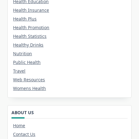
Health Education
Health Insurance
Health Plus
Health Promotion
Health Statistics
Healthy Drinks
Nutrition
Public Health
Travel
Web Resources
Womens Health
ABOUT US
Home
Contact Us