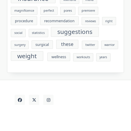
magnificence
perfect
pores
premiere
procedure
recommendation
reviews
right
suggestions
social
statistics
these
surgical
surgery
twitter
warrior
weight
wellness
workouts
years