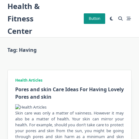
Skip
Health &
to
Fitness
content
Button
Center
Tag:
Having
Health Articles
Pores and skin Care Ideas For Having Lovely
Pores and skin
Skin care was only a matter of vainness. However it may
also be a matter of health. Your skin can mirror your
health. For example, should you don’t take care to protect
your pores and skin from the sun, you might be going
through pores and skin harm as a minimum and skin