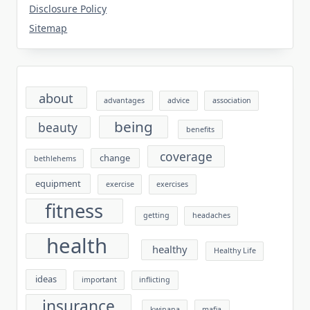
Disclosure Policy
Sitemap
about
advantages
advice
association
being
beauty
benefits
coverage
change
bethlehems
equipment
exercise
exercises
fitness
getting
headaches
health
healthy
Healthy Life
ideas
important
inflicting
insurance
kwinana
mafia