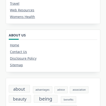
Travel
Web Resources
Womens Health
ABOUT US
Home
Contact Us
Disclosure Policy
Sitemap
about
advantages
advice
association
being
beauty
benefits