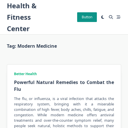
Skip
Health &
to
Fitness
content
Button
Center
Tag:
Modern Medicine
Better Health
Powerful Natural Remedies to Combat the
Flu
The flu, or influenza, is a viral infection that attacks the
respiratory system, bringing with it a miserable
combination of high fever, body aches, chills, fatigue, and
congestion. While
modern medicine
offers antiviral
treatments and over-the-counter symptom relief, many
people seek natural, holistic methods to support their