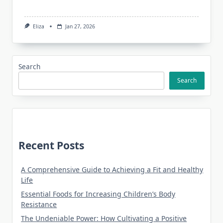
Eliza
Jan 27, 2026
Search
Search
Recent Posts
A Comprehensive Guide to Achieving a Fit and Healthy
Life
Essential Foods for Increasing Children’s Body
Resistance
The Undeniable Power: How Cultivating a Positive