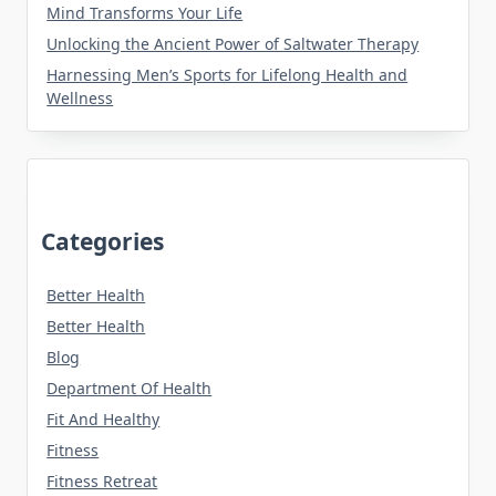
Mind Transforms Your Life
Unlocking the Ancient Power of Saltwater Therapy
Harnessing Men’s Sports for Lifelong Health and
Wellness
Categories
Better Health
Better Health
Blog
Department Of Health
Fit And Healthy
Fitness
Fitness Retreat