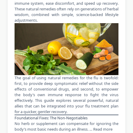
immune system, ease discomfort, and speed up recovery.
These natural remedies often rely on generations of herbal
wisdom, combined with simple, science-backed lifestyle
adjustments.
The goal of using natural remedies for the flu is twofold:
first, to provide deep symptomatic relief without the side
effects of conventional drugs, and second, to empower
the body’s own immune response to fight the virus
effectively. This guide explores several powerful, natural
allies that can be integrated into your flu treatment plan
for a quicker, gentler recovery.
Foundational Fixes: The Non-Negotiables
No herb or supplement can compensate for ignoring the
body’s most basic needs during an illness. …
Read more