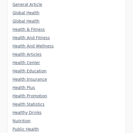
General Article
Global Health
Global Health
Health & Fitness
Health And Fitness
Health And Wellness
Health Articles
Health Center
Health Education
Health Insurance
Health Plus
Health Promotion
Health Statistics
Healthy Drinks
Nutrition
Public Health