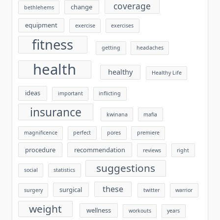
coverage
change
bethlehems
equipment
exercise
exercises
fitness
getting
headaches
health
healthy
Healthy Life
ideas
important
inflicting
insurance
kwinana
mafia
magnificence
perfect
pores
premiere
procedure
recommendation
reviews
right
suggestions
social
statistics
these
surgical
surgery
twitter
warrior
weight
wellness
workouts
years