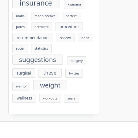
insurance
kwinana
mafia
magnificence
perfect
procedure
pores
premiere
recommendation
reviews
right
social
statistics
suggestions
surgery
these
surgical
twitter
weight
warrior
wellness
workouts
years