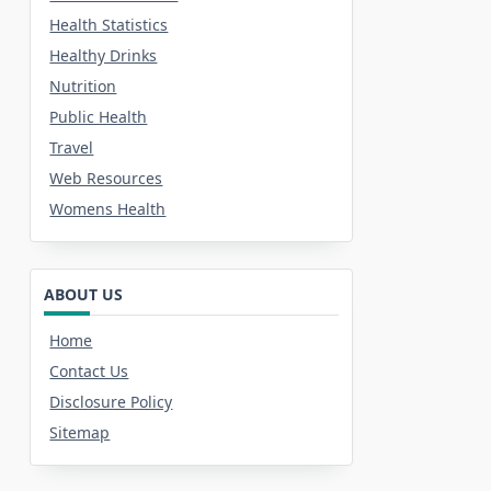
Health Statistics
Healthy Drinks
Nutrition
Public Health
Travel
Web Resources
Womens Health
ABOUT US
Home
Contact Us
Disclosure Policy
Sitemap