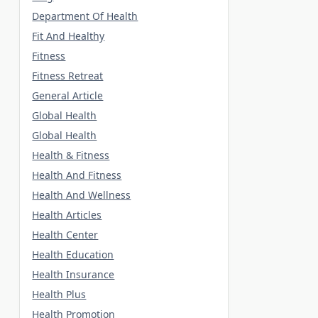
Department Of Health
Fit And Healthy
Fitness
Fitness Retreat
General Article
Global Health
Global Health
Health & Fitness
Health And Fitness
Health And Wellness
Health Articles
Health Center
Health Education
Health Insurance
Health Plus
Health Promotion