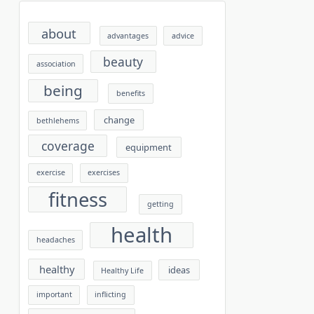
about
advantages
advice
beauty
association
being
benefits
change
bethlehems
coverage
equipment
exercise
exercises
fitness
getting
health
headaches
healthy
ideas
Healthy Life
important
inflicting