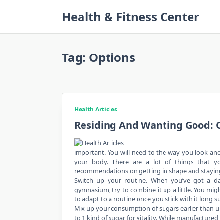
Skip
Health & Fitness Center
to
content
Tag:
Options
Health Articles
Residing And Wanting Good: O
important. You will need to the way you look and 
your body. There are a lot of things that y
recommendations on getting in shape and staying
Switch up your routine. When you’ve got a daily
gymnasium, try to combine it up a little. You mi
to adapt to a routine once you stick with it long su
Mix up your consumption of sugars earlier than un
to 1 kind of sugar for vitality. While manufactured