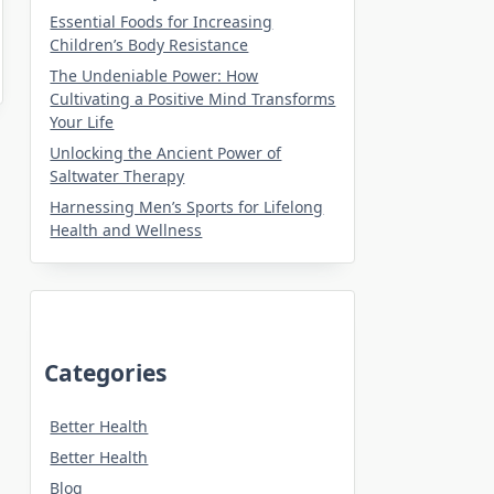
Essential Foods for Increasing
Children’s Body Resistance
The Undeniable Power: How
Cultivating a Positive Mind Transforms
Your Life
Unlocking the Ancient Power of
Saltwater Therapy
Harnessing Men’s Sports for Lifelong
Health and Wellness
Categories
Better Health
Better Health
Blog