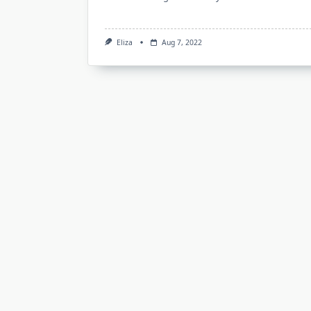
Eliza
Aug 7, 2022