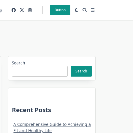
p
Button
Search
Search
Recent Posts
A Comprehensive Guide to Achieving a
Fit and Healthy Life