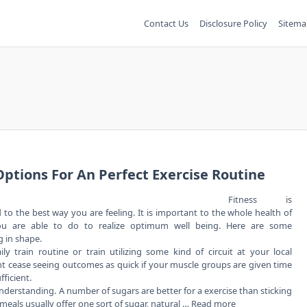
Contact Us
Disclosure Policy
Sitema
ptions For An Perfect Exercise Routine
Fitness is
to the best way you are feeling. It is important to the whole health of
ou are able to do to realize optimum well being. Here are some
 in shape.
 train routine or train utilizing some kind of circuit at your local
ght cease seeing outcomes as quick if your muscle groups are given time
fficient.
derstanding. A number of sugars are better for a exercise than sticking
 meals usually offer one sort of sugar, natural …
Read more