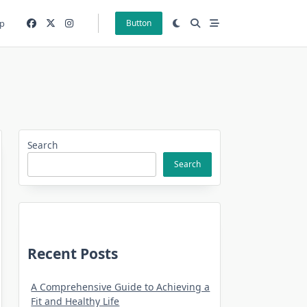
p
Button
Search
Search
Recent Posts
A Comprehensive Guide to Achieving a
Fit and Healthy Life