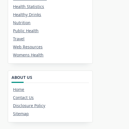
Health Statistics
Healthy Drinks
Nutrition
Public Health
Travel
Web Resources
Womens Health
ABOUT US
Home
Contact Us
Disclosure Policy
Sitemap