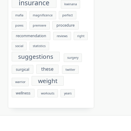
insurance
kwinana
mafia
magnificence
perfect
procedure
pores
premiere
recommendation
reviews
right
social
statistics
suggestions
surgery
these
surgical
twitter
weight
warrior
wellness
workouts
years