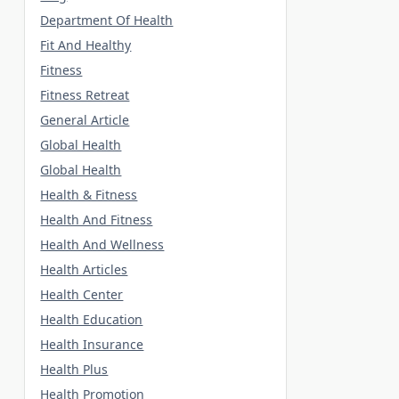
Department Of Health
Fit And Healthy
Fitness
Fitness Retreat
General Article
Global Health
Global Health
Health & Fitness
Health And Fitness
Health And Wellness
Health Articles
Health Center
Health Education
Health Insurance
Health Plus
Health Promotion