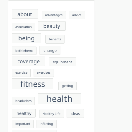
about
advantages
advice
beauty
association
being
benefits
change
bethlehems
coverage
equipment
exercise
exercises
fitness
getting
health
headaches
healthy
ideas
Healthy Life
important
inflicting