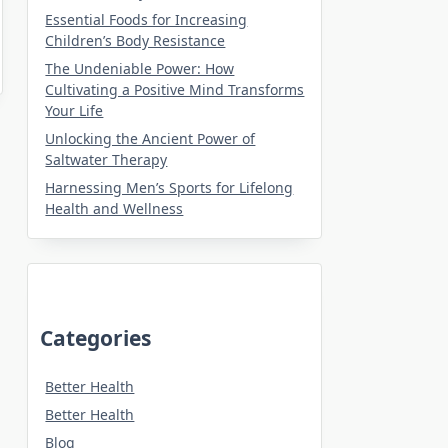
Essential Foods for Increasing
Children’s Body Resistance
The Undeniable Power: How
Cultivating a Positive Mind Transforms
Your Life
Unlocking the Ancient Power of
Saltwater Therapy
Harnessing Men’s Sports for Lifelong
Health and Wellness
Categories
Better Health
Better Health
Blog