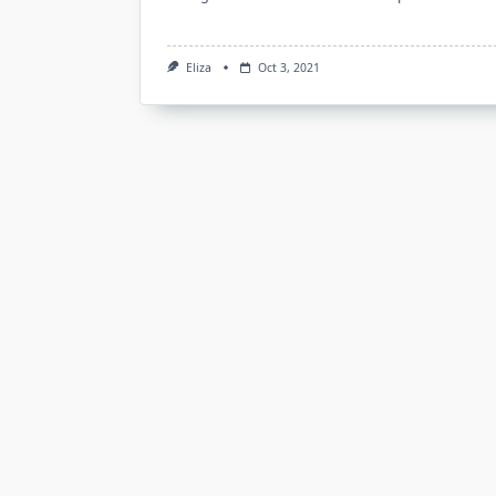
Eliza
Oct 3, 2021