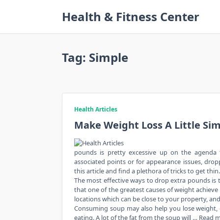
Skip
Health & Fitness Center
to
content
Tag:
Simple
Health Articles
Make Weight Loss A Little Sim
pounds is pretty excessive up on the agenda f
associated points or for appearance issues, dropp
this article and find a plethora of tricks to get thin.
The most effective ways to drop extra pounds is to
that one of the greatest causes of weight achieve 
locations which can be close to your property, a
Consuming soup may also help you lose weight, espe
eating. A lot of the fat from the soup will …
Read 