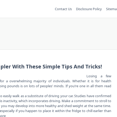
Contact Us
Disclosure Policy
Sitema
pler With These Simple Tips And Tricks!
Losing a few
or a overwhelming majority of individuals. Whether it is for health
ing pounds is on lots of peoples’ minds. If you’re one in all them read
 easily walk as a substitute of driving your car. Studies have confirmed
is inactivity, which incorporates driving. Make a commitment to stroll to
nd you may develop into more healthy and shed weight at the same time.
cially if you happen to place it within the fridge to chill earlier than
more