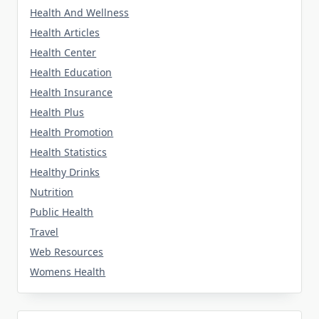
Health And Wellness
Health Articles
Health Center
Health Education
Health Insurance
Health Plus
Health Promotion
Health Statistics
Healthy Drinks
Nutrition
Public Health
Travel
Web Resources
Womens Health