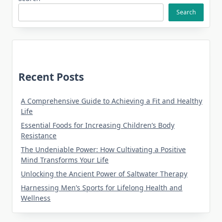
Search
Recent Posts
A Comprehensive Guide to Achieving a Fit and Healthy
Life
Essential Foods for Increasing Children’s Body
Resistance
The Undeniable Power: How Cultivating a Positive
Mind Transforms Your Life
Unlocking the Ancient Power of Saltwater Therapy
Harnessing Men’s Sports for Lifelong Health and
Wellness