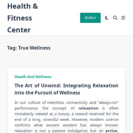
Skip
Health &
to
Fitness
content
Button
Center
Tag:
True Wellness
Health And Wellness
The Art of Unwind: Integrating Relaxation
into the Pursuit of Wellness
In our culture of relentless connectivity and “always-on”
performance, the concept of
relaxation
is often
mistakenly viewed as a luxury, a reward reserved for the
end of a long, stressful week. However, modern science
confirms what ancient wisdom has always known:
relaxation is not a passive indulgence, but an
active,