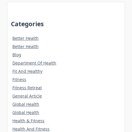
Categories
Better Health
Better Health
Blog
Department Of Health
Fit And Healthy
Fitness
Fitness Retreat
General Article
Global Health
Global Health
Health & Fitness
Health And Fitness