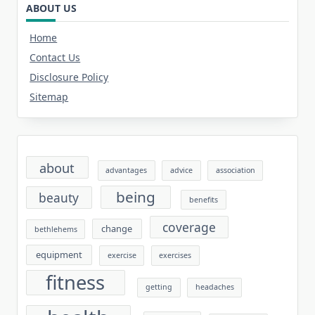
ABOUT US
Home
Contact Us
Disclosure Policy
Sitemap
about
advantages
advice
association
being
beauty
benefits
coverage
change
bethlehems
equipment
exercise
exercises
fitness
getting
headaches