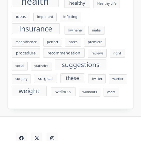
health
healthy
Healthy Life
ideas
important
inflicting
insurance
kwinana
mafia
magnificence
perfect
pores
premiere
procedure
recommendation
reviews
right
suggestions
social
statistics
these
surgical
surgery
twitter
warrior
weight
wellness
workouts
years