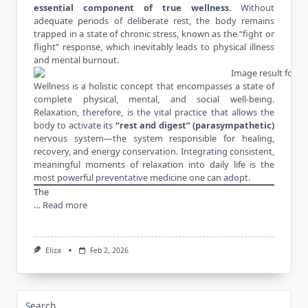
essential component of
true wellness
. Without
adequate periods of deliberate rest, the body remains
trapped in a state of chronic stress, known as the “fight or
flight” response, which inevitably leads to physical illness
and mental burnout.
Wellness is a holistic concept that encompasses a state of
complete physical, mental, and social well-being.
Relaxation, therefore, is the vital practice that allows the
body to activate its
“rest and digest” (parasympathetic)
nervous system—the system responsible for healing,
recovery, and energy conservation. Integrating consistent,
meaningful moments of relaxation into daily life is the
most powerful preventative medicine one can adopt.
The
…
Read more
Eliza
Feb 2, 2026
Search