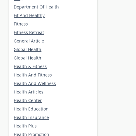
Department Of Health
Fit And Healthy
Fitness
Fitness Retreat
General Article
Global Health
Global Health
Health & Fitness
Health And Fitness
Health And Wellness
Health Articles
Health Center
Health Education
Health Insurance
Health Plus
Health Promotion