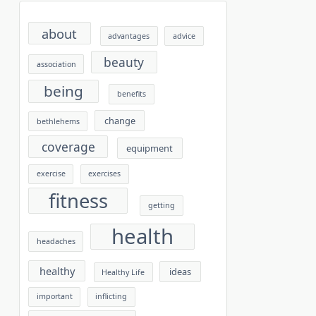
about
advantages
advice
beauty
association
being
benefits
change
bethlehems
coverage
equipment
exercise
exercises
fitness
getting
health
headaches
healthy
ideas
Healthy Life
important
inflicting