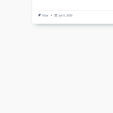
Eliza
Jun 5, 2020