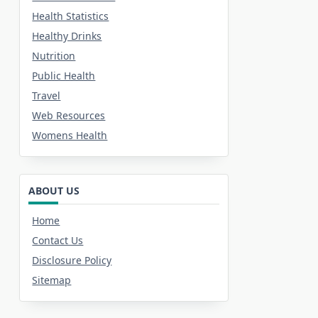
Health Statistics
Healthy Drinks
Nutrition
Public Health
Travel
Web Resources
Womens Health
ABOUT US
Home
Contact Us
Disclosure Policy
Sitemap