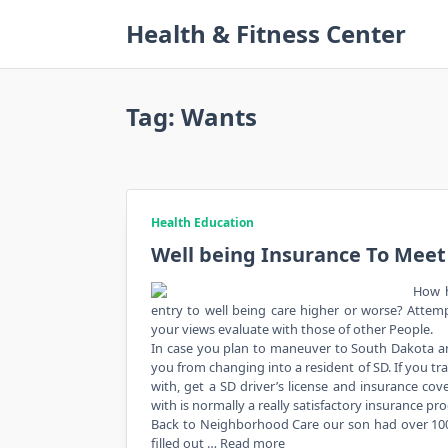
Skip
Health & Fitness Center
to
content
Tag:
Wants
Health Education
Well being Insurance To Meet
How h
entry to well being care higher or worse? Atte
your views evaluate with those of other People.
In case you plan to maneuver to South Dakota and
you from changing into a resident of SD. If you tra
with, get a SD driver’s license and insurance cov
with is normally a really satisfactory insurance pr
Back to Neighborhood Care our son had over 100,000
filled out …
Read more