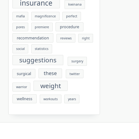
insurance
kwinana
mafia
magnificence
perfect
procedure
pores
premiere
recommendation
reviews
right
social
statistics
suggestions
surgery
these
surgical
twitter
weight
warrior
wellness
workouts
years