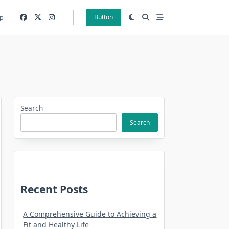
p
Button
Search
Search
Recent Posts
A Comprehensive Guide to Achieving a
Fit and Healthy Life