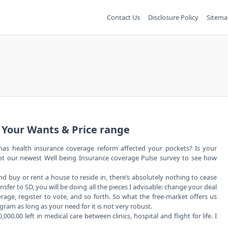
Contact Us
Disclosure Policy
Sitema
 Your Wants & Price range
as health insurance coverage reform affected your pockets? Is your
mpt our newest Well being Insurance coverage Pulse survey to see how
 buy or rent a house to reside in, there’s absolutely nothing to cease
nsfer to SD, you will be doing all the pieces I advisable: change your deal
erage, register to vote, and so forth. So what the free-market offers us
ogram as long as your need for it is not very robust.
.00 left in medical care between clinics, hospital and flight for life. I