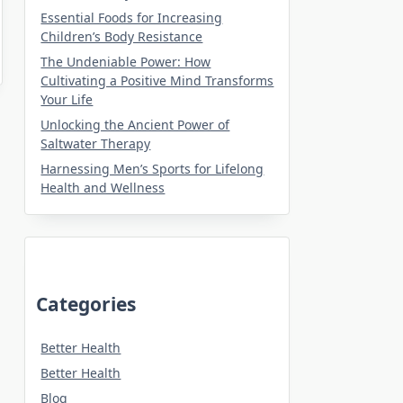
Essential Foods for Increasing
Children’s Body Resistance
The Undeniable Power: How
Cultivating a Positive Mind Transforms
Your Life
Unlocking the Ancient Power of
Saltwater Therapy
Harnessing Men’s Sports for Lifelong
Health and Wellness
Categories
Better Health
Better Health
Blog