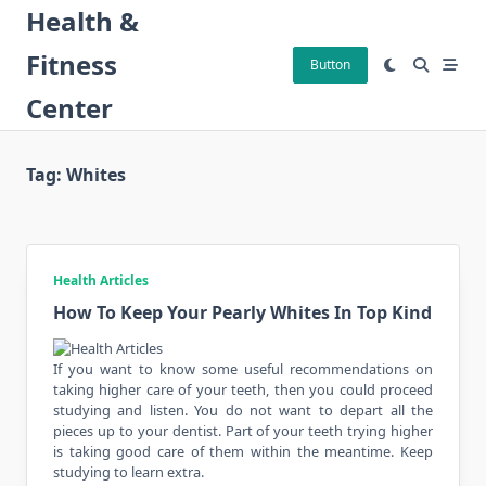
Skip
Health &
to
Fitness
content
Button
Center
Tag:
Whites
Health Articles
How To Keep Your Pearly Whites In Top Kind
If you want to know some useful recommendations on
taking higher care of your teeth, then you could proceed
studying and listen. You do not want to depart all the
pieces up to your dentist. Part of your teeth trying higher
is taking good care of them within the meantime. Keep
studying to learn extra.