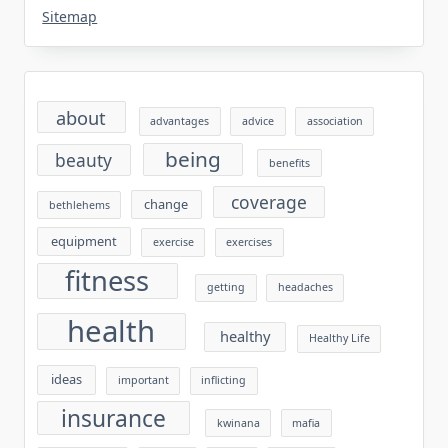
Sitemap
about
advantages
advice
association
being
beauty
benefits
coverage
change
bethlehems
equipment
exercise
exercises
fitness
getting
headaches
health
healthy
Healthy Life
ideas
important
inflicting
insurance
kwinana
mafia