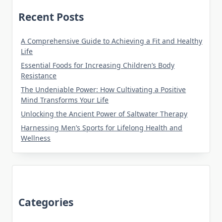
Recent Posts
A Comprehensive Guide to Achieving a Fit and Healthy
Life
Essential Foods for Increasing Children’s Body
Resistance
The Undeniable Power: How Cultivating a Positive
Mind Transforms Your Life
Unlocking the Ancient Power of Saltwater Therapy
Harnessing Men’s Sports for Lifelong Health and
Wellness
Categories