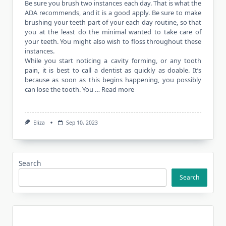
Be sure you brush two instances each day. That is what the
ADA recommends, and it is a good apply. Be sure to make
brushing your teeth part of your each day routine, so that
you at the least do the minimal wanted to take care of
your teeth. You might also wish to floss throughout these
instances.
While you start noticing a cavity forming, or any tooth
pain, it is best to call a dentist as quickly as doable. It’s
because as soon as this begins happening, you possibly
can lose the tooth. You …
Read more
Eliza
Sep 10, 2023
Search
Search