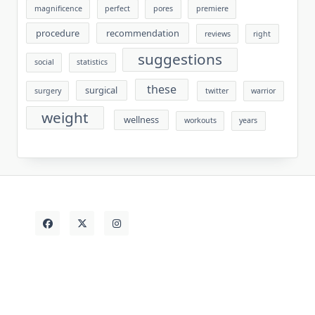
magnificence
perfect
pores
premiere
procedure
recommendation
reviews
right
suggestions
social
statistics
these
surgical
surgery
twitter
warrior
weight
wellness
workouts
years