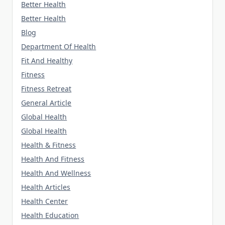
Better Health
Better Health
Blog
Department Of Health
Fit And Healthy
Fitness
Fitness Retreat
General Article
Global Health
Global Health
Health & Fitness
Health And Fitness
Health And Wellness
Health Articles
Health Center
Health Education