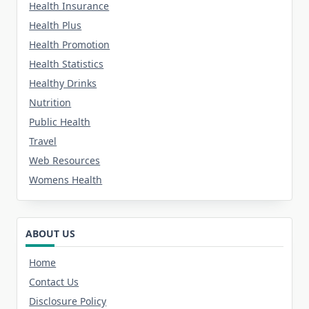
Health Insurance
Health Plus
Health Promotion
Health Statistics
Healthy Drinks
Nutrition
Public Health
Travel
Web Resources
Womens Health
ABOUT US
Home
Contact Us
Disclosure Policy