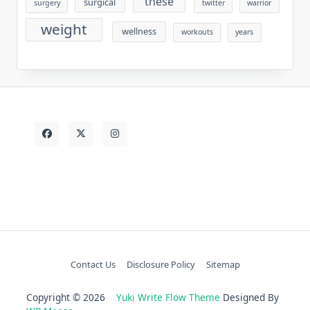
these
surgical
surgery
twitter
warrior
weight
wellness
workouts
years
Contact Us
Disclosure Policy
Sitemap
Copyright © 2026
Yuki Write Flow Theme
Designed By