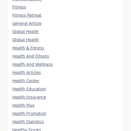
Fitness
Fitness Retreat
General Article
Global Health
Global Health
Health & Fitness
Health And Fitness
Health And Wellness
Health Articles
Health Center
Health Education
Health Insurance
Health Plus
Health Promotion
Health Statistics
Healthy Drinks