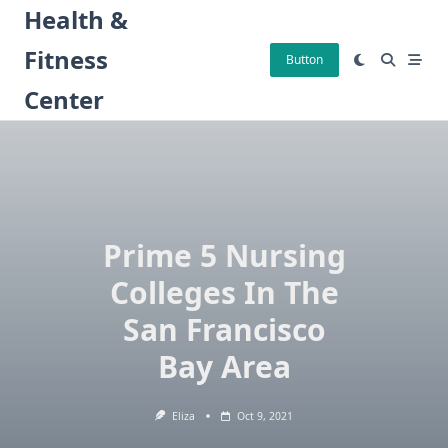
Skip
Health &
to
Fitness
content
Button
Center
Prime 5 Nursing
Colleges In The
San Francisco
Bay Area
Eliza
Oct 9, 2021