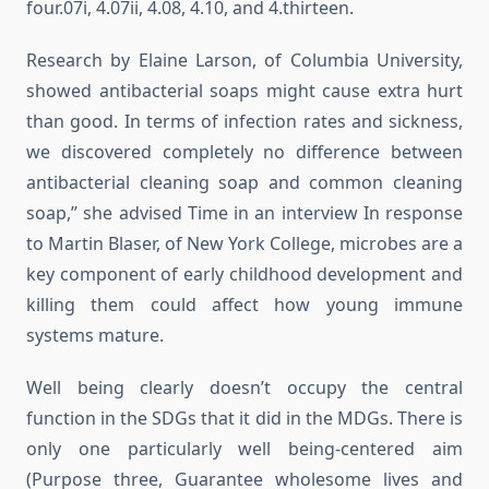
four.07i, 4.07ii, 4.08, 4.10, and 4.thirteen.
Research by Elaine Larson, of Columbia University,
showed antibacterial soaps might cause extra hurt
than good. In terms of infection rates and sickness,
we discovered completely no difference between
antibacterial cleaning soap and common cleaning
soap,” she advised Time in an interview In response
to Martin Blaser, of New York College, microbes are a
key component of early childhood development and
killing them could affect how young immune
systems mature.
Well being clearly doesn’t occupy the central
function in the SDGs that it did in the MDGs. There is
only one particularly well being-centered aim
(Purpose three, Guarantee wholesome lives and