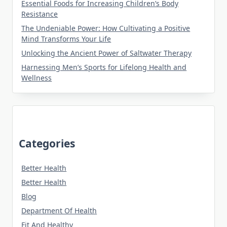
Essential Foods for Increasing Children’s Body
Resistance
The Undeniable Power: How Cultivating a Positive
Mind Transforms Your Life
Unlocking the Ancient Power of Saltwater Therapy
Harnessing Men’s Sports for Lifelong Health and
Wellness
Categories
Better Health
Better Health
Blog
Department Of Health
Fit And Healthy