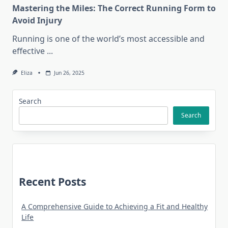
Mastering the Miles: The Correct Running Form to
Avoid Injury
Running is one of the world’s most accessible and
effective
...
Eliza
Jun 26, 2025
Search
Search
Recent Posts
A Comprehensive Guide to Achieving a Fit and Healthy
Life