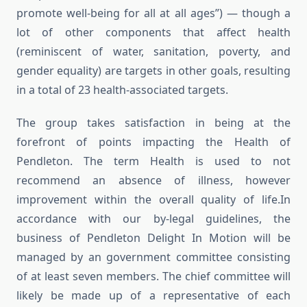
promote well-being for all at all ages”) — though a
lot of other components that affect health
(reminiscent of water, sanitation, poverty, and
gender equality) are targets in other goals, resulting
in a total of 23 health-associated targets.
The group takes satisfaction in being at the
forefront of points impacting the Health of
Pendleton. The term Health is used to not
recommend an absence of illness, however
improvement within the overall quality of life.In
accordance with our by-legal guidelines, the
business of Pendleton Delight In Motion will be
managed by an government committee consisting
of at least seven members. The chief committee will
likely be made up of a representative of each