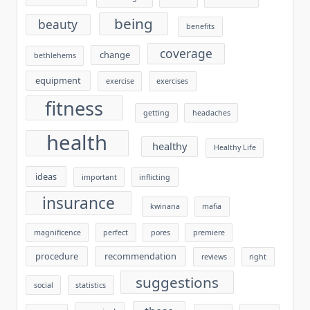
being
beauty
benefits
coverage
change
bethlehems
equipment
exercise
exercises
fitness
getting
headaches
health
healthy
Healthy Life
ideas
important
inflicting
insurance
kwinana
mafia
magnificence
perfect
pores
premiere
procedure
recommendation
reviews
right
suggestions
social
statistics