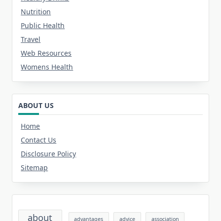
Nutrition
Public Health
Travel
Web Resources
Womens Health
ABOUT US
Home
Contact Us
Disclosure Policy
Sitemap
about
advantages
advice
association