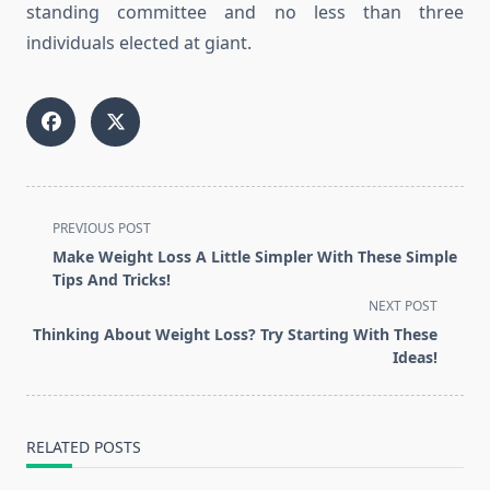
standing committee and no less than three
individuals elected at giant.
<span
PREVIOUS POST
class="nav-
Make Weight Loss A Little Simpler With These Simple
subtitle
Tips And Tricks!
screen-
NEXT POST
reader-
Thinking About Weight Loss? Try Starting With These
text">Page</span>
Ideas!
RELATED POSTS