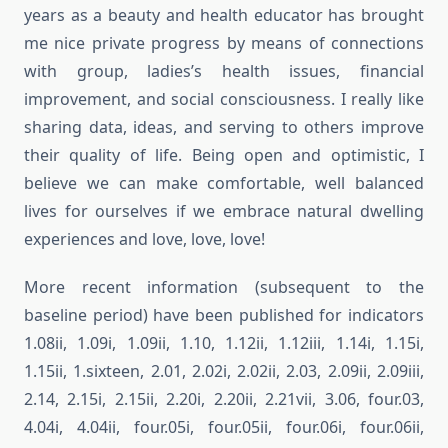
years as a beauty and health educator has brought
me nice private progress by means of connections
with group, ladies’s health issues, financial
improvement, and social consciousness. I really like
sharing data, ideas, and serving to others improve
their quality of life. Being open and optimistic, I
believe we can make comfortable, well balanced
lives for ourselves if we embrace natural dwelling
experiences and love, love, love!
More recent information (subsequent to the
baseline period) have been published for indicators
1.08ii, 1.09i, 1.09ii, 1.10, 1.12ii, 1.12iii, 1.14i, 1.15i,
1.15ii, 1.sixteen, 2.01, 2.02i, 2.02ii, 2.03, 2.09ii, 2.09iii,
2.14, 2.15i, 2.15ii, 2.20i, 2.20ii, 2.21vii, 3.06, four.03,
4.04i, 4.04ii, four.05i, four.05ii, four.06i, four.06ii,