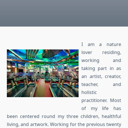
I am a nature
lover residing,
working and
taking part in as
an artist, creator,
teacher, and
holistic
practitioner. Most
of my life has
been centered round my three children, healthful
living, and artwork. Working for the previous twenty